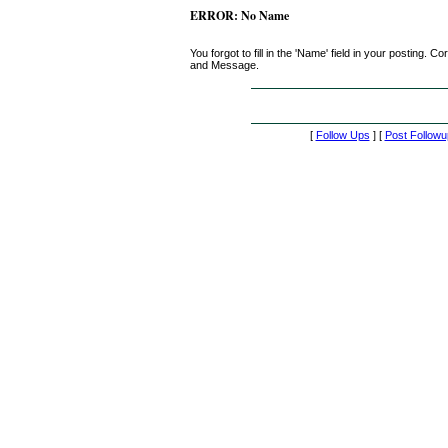
ERROR: No Name
You forgot to fill in the 'Name' field in your posting.
and Message.
[
Follow Ups
] [
Post Followu