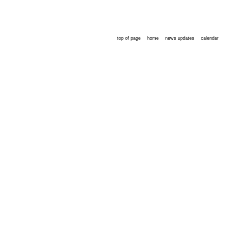
top of page
home
news updates
calendar