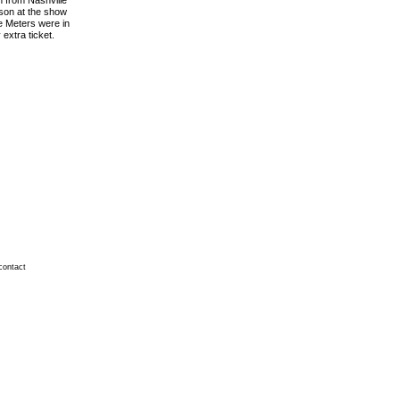
n from Nashville
rson at the show
he Meters were in
extra ticket.
contact