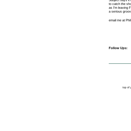
Subject says it
to catch the sh
as I'm leaving 
a serious groov
email me at Phi
Follow Ups:
top of