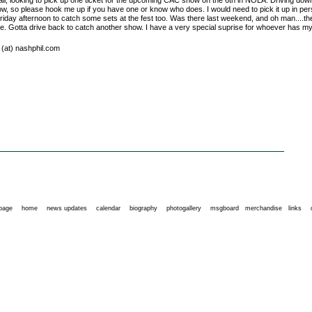
 all, looking to pick up one ticket for the upcoming CAC show on the 6th in NOLA. Driving dow
ow, so please hook me up if you have one or know who does. I would need to pick it up in pe
Friday afternoon to catch some sets at the fest too. Was there last weekend, and oh man....t
e. Gotta drive back to catch another show. I have a very special suprise for whoever has my 
l (at) nashphil.com
 page
home
news updates
calendar
biography
photogallery
msgboard
merchandise
links