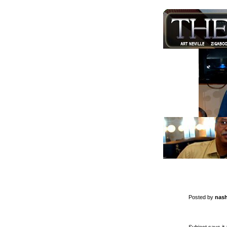
Posted by
nash