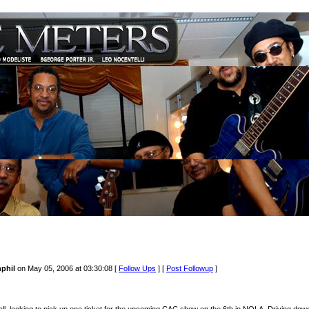
phil
on May 05, 2006 at 03:30:08 [
Follow Ups
] [
Post Followup
]