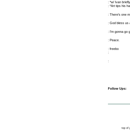
: *w/ Ivan briefl
: *Art tips his h
: There's one m
: God bless us a
: I'm gonna go g
: Peace.
: freebo
:
:
Follow Ups:
top of