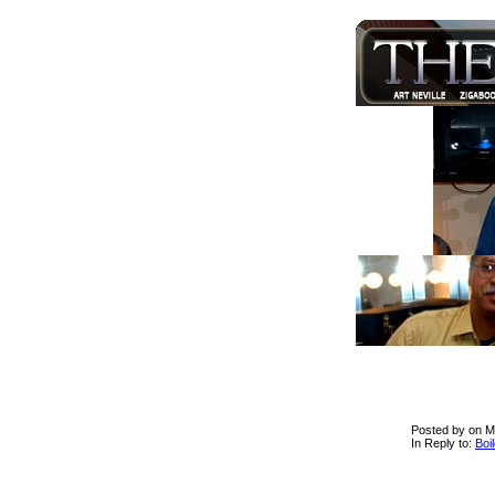
Posted by on M
In Reply to:
Boi