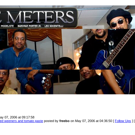
ay 07, 2006 at 09:17:58
led weeners and tomato paste
posted by
freebo
on May 07, 2006 at 04:36:50 [
Follow Ups
] 