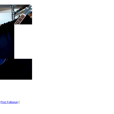
[
Post Followup
]