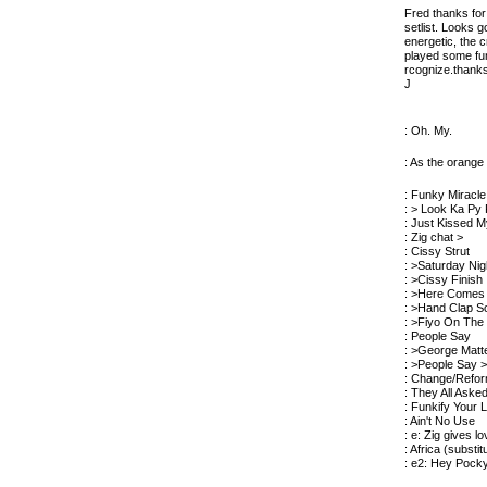
Fred thanks for 
setlist. Looks 
energetic, the 
played some fun
rcognize.thanks
J
: Oh. My.
: As the orange
: Funky Miracle
: > Look Ka Py
: Just Kissed 
: Zig chat >
: Cissy Strut
: >Saturday Nig
: >Cissy Finish
: >Here Comes
: >Hand Clap S
: >Fiyo On The
: People Say
: >George Matt
: >People Say 
: Change/Refo
: They All Aske
: Funkify Your L
: Ain't No Use
: e: Zig gives l
: Africa (substi
: e2: Hey Pock