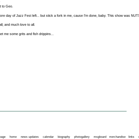
y
at to Geo.
ore day of Jazz Fest left... but stick a fork in me, cause I'm done, baby. This show was NUT
ll, and much love to all.
et me some grits and fish drippins...
 page
home
news updates
calendar
biography
photogallery
msgboard
merchandise
links