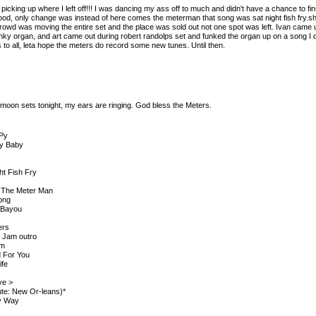
picking up where I left off!!! I was dancing my ass off to much and didn't have a chance to fin
good, only change was instead of here comes the meterman that song was sat night fish fry.
crowd was moving the entire set and the place was sold out not one spot was left. Ivan came 
ky organ, and art came out during robert randolps set and funked the organ up on a song I d
 to all, leta hope the meters do record some new tunes. Until then.
 moon sets tonight, my ears are ringing. God bless the Meters.
 Py
My Baby
ht Fish Fry
 The Meter Man
ong
 Bayou
ers
> Jam outro
rm
d For You
ife
ove >
tute: New Or-leans)*
y Way