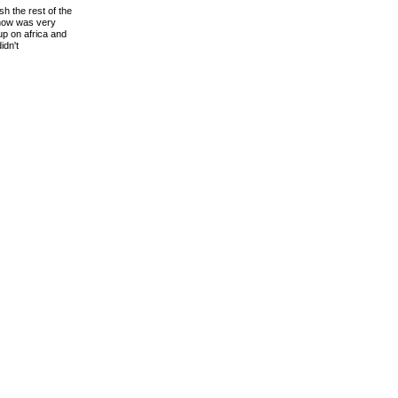
sh the rest of the
show was very
up on africa and
idn't