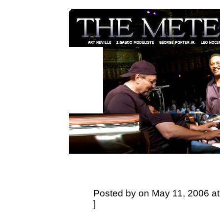
Posted by on May 11, 2006 at
]