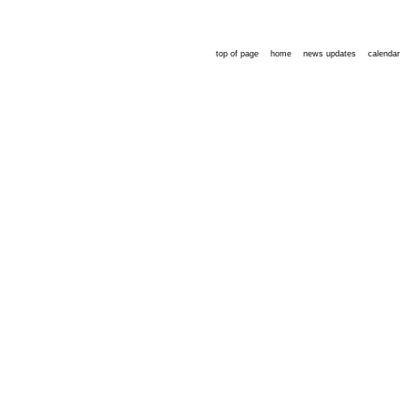
top of page
home
news updates
calendar