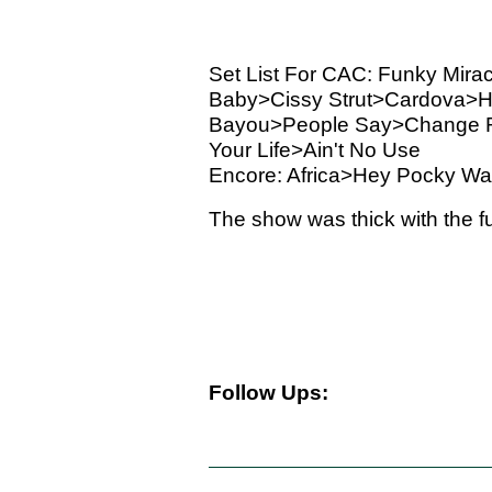
Set List For CAC: Funky Mir
Baby>Cissy Strut>Cardova>H
Bayou>People Say>Change Re
Your Life>Ain't No Use
Encore: Africa>Hey Pocky W
The show was thick with the fu
Follow Ups: