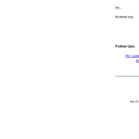
try...
bt.etree.org
Follow Ups:
Re: Look
R
top of