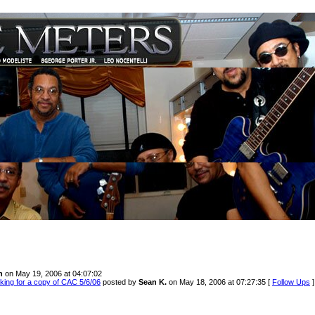
n
on May 19, 2006 at 04:07:02
king for a copy of CAC 5/6/06
posted by
Sean K.
on May 18, 2006 at 07:27:35 [
Follow Ups
]