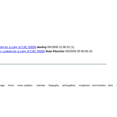
ing for a copy of CAC 5/6/06
alodog
05/19/06 11:08:32
(1)
e: Looking for a copy of CAC 5/6/06
Sean Kkutzko
05/20/06 05:40:06
(0)
 page
home
news updates
calendar
biography
photogallery
msgboard
merchandise
links