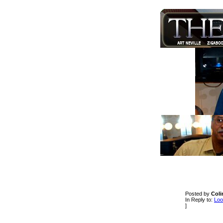
Posted by
Coli
In Reply to:
Loo
]