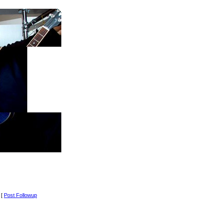
 [
Post Followup