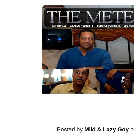
Posted by
Mild & Lazy Goy
o