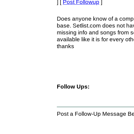
] [
Post Followup
]
Does anyone know of a compre
base. Setlist.com does not hav
missing info and songs from s
available like it is for every 
thanks
Follow Ups:
Post a Follow-Up Message Be