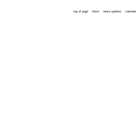
top of page
home
news updates
calendar