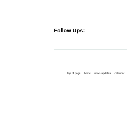
Follow Ups:
top of page
home
news updates
calendar