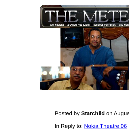
Posted by
Starchild
on August
In Reply to:
Nokia Theatre 06