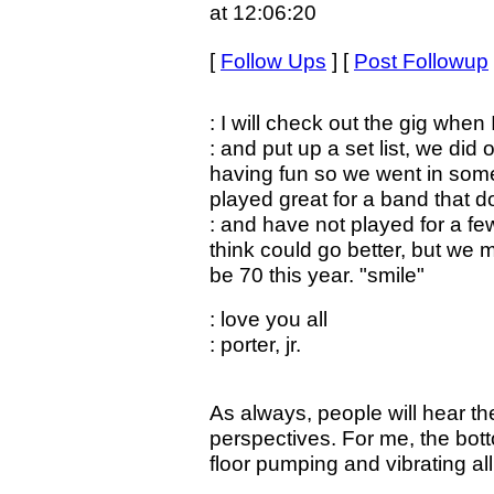
at 12:06:20
[
Follow Ups
] [
Post Followup
: I will check out the gig when 
: and put up a set list, we did 
having fun so we went in some
played great for a band that d
: and have not played for a fe
think could go better, but we m
be 70 this year. "smile"
: love you all
: porter, jr.
As always, people will hear th
perspectives. For me, the bot
floor pumping and vibrating all