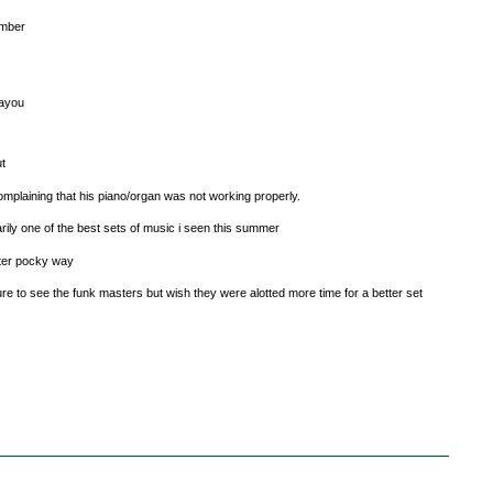
ember
bayou
ut
 complaining that his piano/organ was not working properly.
arily one of the best sets of music i seen this summer
after pocky way
re to see the funk masters but wish they were alotted more time for a better set