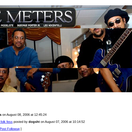
s
on August 08, 2006 at 12:45:24
 folk fess
posted by
dogsht
on August 07, 2006 at 10:14:52
Post Followup
]