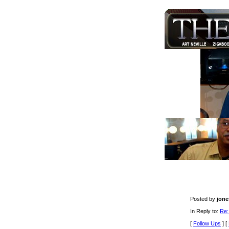
Posted by
jone
In Reply to:
Re:
[
Follow Ups
] [