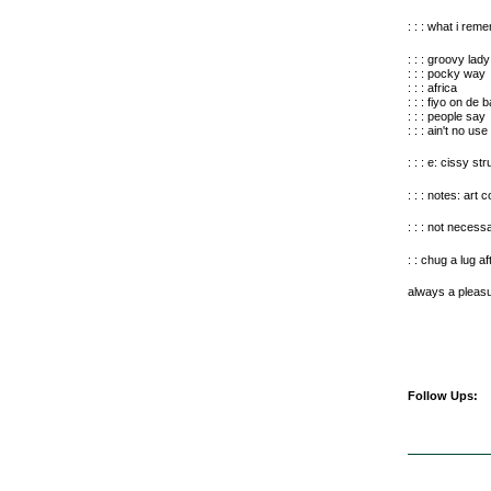
: : : what i rem
: : : groovy lady
: : : pocky way
: : : africa
: : : fiyo on de 
: : : people say
: : : ain't no use
: : : e: cissy str
: : : notes: art
: : : not necess
: : chug a lug 
always a pleasu
Follow Ups: