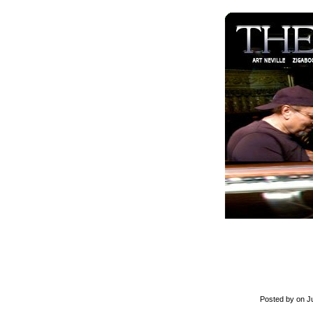
Posted by on Ju