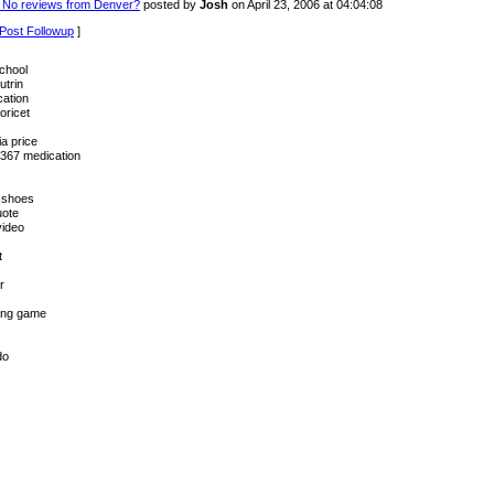
 No reviews from Denver?
posted by
Josh
on April 23, 2006 at 04:04:08
Post Followup
]
chool
utrin
cation
oricet
a price
367 medication
 shoes
uote
video
t
r
ting game
do