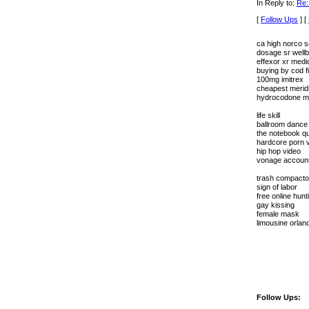
In Reply to:
Re:
[
Follow Ups
] [
ca high norco s
dosage sr wellb
effexor xr medi
buying by cod fi
100mg imitrex
cheapest meridi
hydrocodone m
life skill
ballroom dance
the notebook q
hardcore porn 
hip hop video
vonage accoun
trash compacto
sign of labor
free online hun
gay kissing
female mask
limousine orlan
Follow Ups: