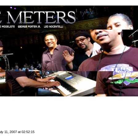
ly 11, 2007 at 02:52:15