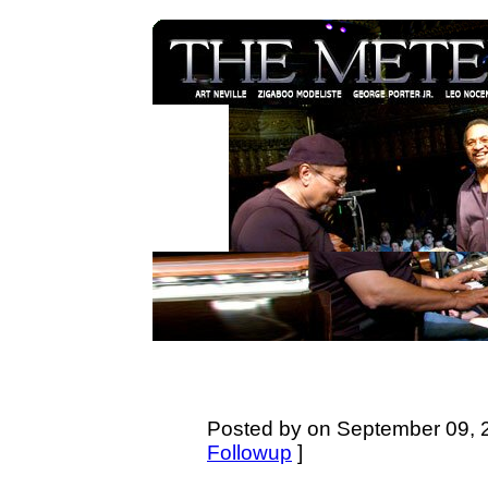
Posted by on September 09, 2
Followup
]