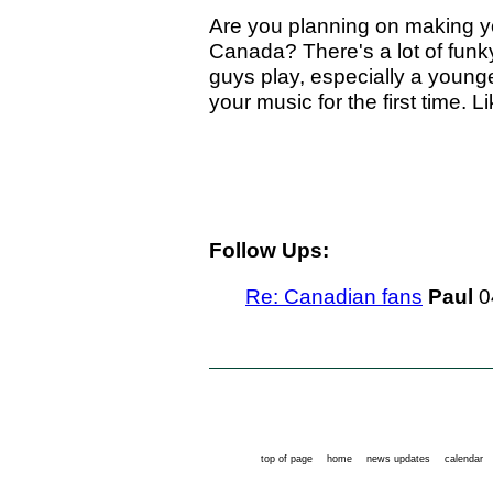
Are you planning on making you
Canada? There's a lot of fun
guys play, especially a young
your music for the first time.
Follow Ups:
Re: Canadian fans
Paul
0
top of page
home
news updates
calendar