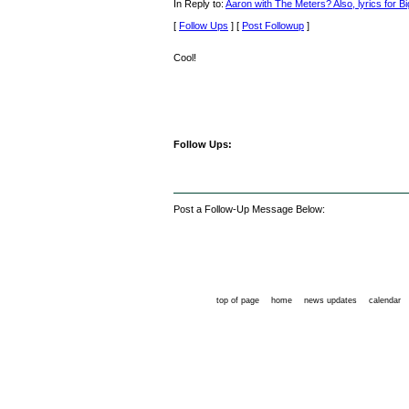
In Reply to:
Aaron with The Meters? Also, lyrics for Bi
[
Follow Ups
] [
Post Followup
]
Cool!
Follow Ups:
Post a Follow-Up Message Below:
top of page
home
news updates
calendar