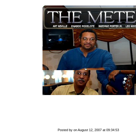
Posted by on August 12, 2007 at 09:34:53