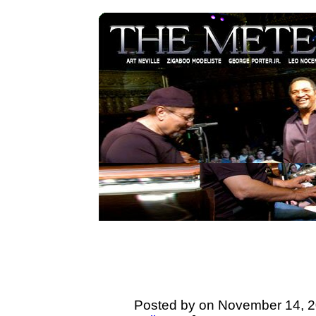
Posted by on November 14, 2