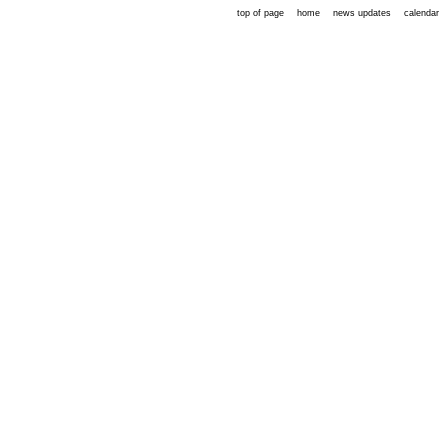
top of page
home
news updates
calendar