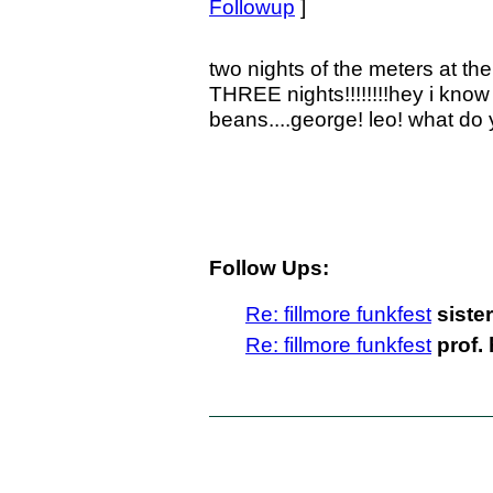
Followup
]
two nights of the meters at the 
THREE nights!!!!!!!!hey i know 
beans....george! leo! what do 
Follow Ups:
Re: fillmore funkfest
siste
Re: fillmore funkfest
prof.