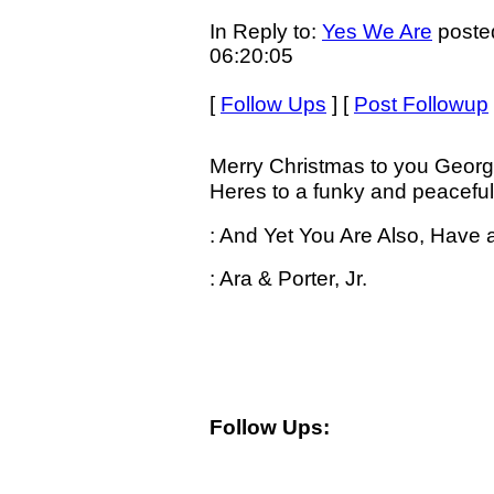
In Reply to:
Yes We Are
poste
06:20:05
[
Follow Ups
] [
Post Followup
Merry Christmas to you Georg
Heres to a funky and peaceful
: And Yet You Are Also, Have 
: Ara & Porter, Jr.
Follow Ups: