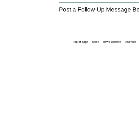
Post a Follow-Up Message Be
top of page
home
news updates
calendar