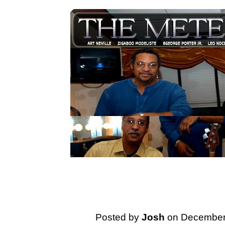
Posted by
Josh
on December 